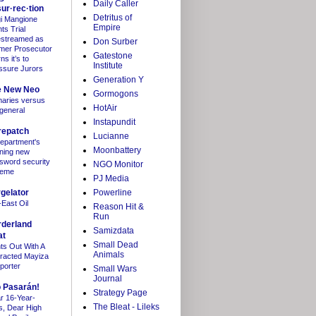
Daily Caller
sur·rec·tion
Detritus of
gi Mangione
Empire
ts Trial
estreamed as
Don Surber
mer Prosecutor
Gatestone
s it’s to
Institute
ssure Jurors
Generation Y
e New Neo
Gormogons
maries versus
HotAir
 general
Instapundit
repatch
Lucianne
department's
Moonbattery
ning new
sword security
NGO Monitor
heme
PJ Media
gelator
Powerline
-East Oil
Reason Hit &
Run
rderland
Samizdata
at
Small Dead
hts Out With A
Animals
tracted Mayiza
porter
Small Wars
Journal
 Pasarán!
Strategy Page
r 16-Year-
The Bleat - Lileks
s, Dear High