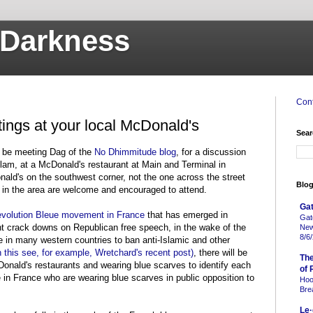
o Darkness
Cont
tings at your local McDonald's
Sear
ll be meeting Dag of the
No Dhimmitude blog
, for a discussion
slam, at a McDonald's restaurant at Main and Terminal in
ald's on the southwest corner, not the one across the street
Blog
 in the area are welcome and encouraged to attend.
Gat
volution Bleue movement in France
that has emerged in
Gat
t crack downs on Republican free speech, in the wake of the
New
8/6
e in many western countries to ban anti-Islamic and other
n this see, for example, Wretchard's recent post)
, there will be
Th
onald's restaurants and wearing blue scarves to identify each
of 
in France who are wearing blue scarves in public opposition to
Hoo
Bre
Le·