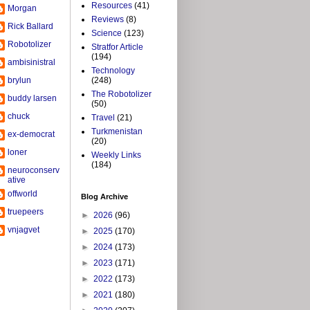
Resources
(41)
Morgan
Reviews
(8)
Rick Ballard
Science
(123)
Robotolizer
Stratfor Article
(194)
ambisinistral
Technology
brylun
(248)
The Robotolizer
buddy larsen
(50)
chuck
Travel
(21)
Turkmenistan
ex-democrat
(20)
loner
Weekly Links
(184)
neuroconserv
ative
offworld
Blog Archive
truepeers
►
2026
(96)
vnjagvet
►
2025
(170)
►
2024
(173)
►
2023
(171)
►
2022
(173)
►
2021
(180)