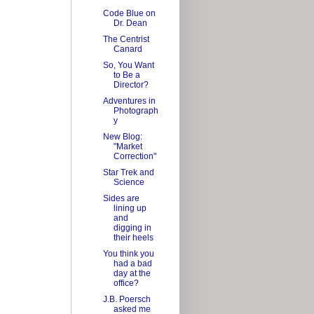
Code Blue on
Dr. Dean
The Centrist
Canard
So, You Want
to Be a
Director?
Adventures in
Photograph
y
New Blog:
"Market
Correction"
Star Trek and
Science
Sides are
lining up
and
digging in
their heels
You think you
had a bad
day at the
office?
J.B. Poersch
asked me