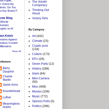
ool Pupils,
The Volokh
r University
Conspiracy
dents: Do You
Thinking Out
e Any Brains?!
Aloud
yote Blog
Victory Girls
(Mostly
trarian)
ughts on AI
By Category
tan Knish
Art
(442)
ionaires Against
Climate
(23)
lionaires Funded
Cryptic post
illionaires
(134)
Show All
Culture
(173)
EFLI
(26)
ributors
Green Party
(12)
Barry
History
(288)
Dauphin
Islam
(64)
Charlie
Mini-Camera
Martin
(50)
Jamie Irons
Misc
(408)
Knucklehead
Movies
(109)
Music
(772)
Luther
Opinion Polls
(5)
Meaningless
Politics
(296)
HotAir