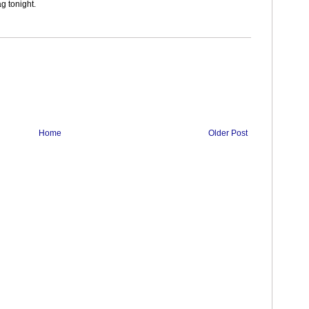
ag tonight.
Home
Older Post