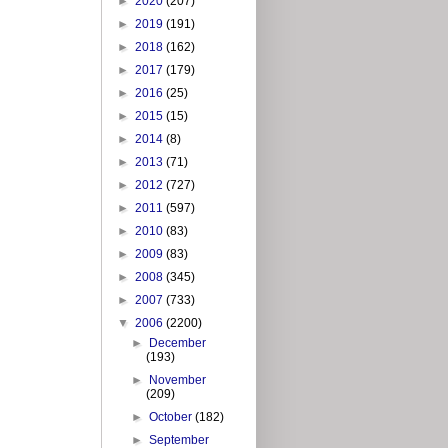
►
2020
(207)
►
2019
(191)
►
2018
(162)
►
2017
(179)
►
2016
(25)
►
2015
(15)
►
2014
(8)
►
2013
(71)
►
2012
(727)
►
2011
(597)
►
2010
(83)
►
2009
(83)
►
2008
(345)
►
2007
(733)
▼
2006
(2200)
►
December
(193)
►
November
(209)
►
October
(182)
►
September