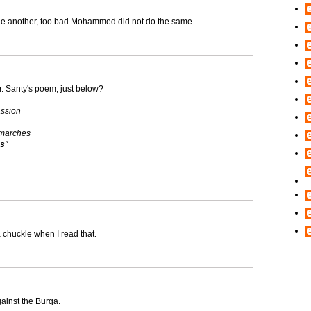
 one another, too bad Mohammed did not do the same.
r. Santy's poem, just below?
assion
 marches
es
"
 chuckle when I read that.
ainst the Burqa.