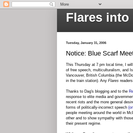
Flares int
Tuesday, January 31, 2006
Notice: Blue Scarf Mee
This Thursday at 7 pm local time, I wi
of free speech, multiculturalism, and I
Vancouver, British Columbia (the McDon
in the train station). Any
Flares
readers
Thanks to Dag's blogging and to the
Re
response to elite media and governmen
recent riots and the more general desir
forms of politically-incorrect speech
(o
people meeting around the world in McD
other and to show sympathy with those 
their present regime.