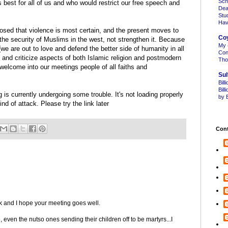
Sch
 best for all of us and who would restrict our free speech and
Dea
Stu
Hav
losed that violence is most certain, and the present moves to
Co
 the security of Muslims in the west, not strengthen it. Because
My 
e are out to love and defend the better side of humanity in all
Con
 and criticize aspects of both Islamic religion and postmodern
Tho
welcome into our meetings people of all faiths and
Sul
Bill
Bil
s currently undergoing some trouble. It's not loading properly
by B
 of attack. Please try the link later
Cont
 and I hope your meeting goes well.
 even the nutso ones sending their children off to be martyrs...I