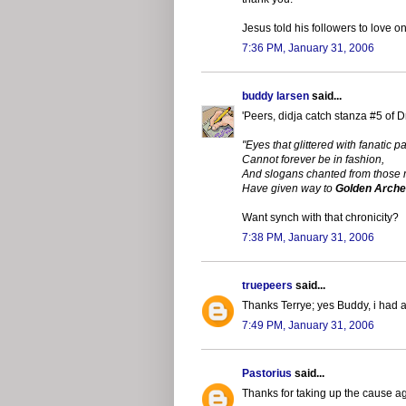
Jesus told his followers to love
7:36 PM, January 31, 2006
buddy larsen
said...
'Peers, didja catch stanza #5 of D
"Eyes that glittered with fanatic p
Cannot forever be in fashion,
And slogans chanted from those
Have given way to
Golden Arch
Want synch with that chronicity?
7:38 PM, January 31, 2006
truepeers
said...
Thanks Terrye; yes Buddy, i had a
7:49 PM, January 31, 2006
Pastorius
said...
Thanks for taking up the cause ag