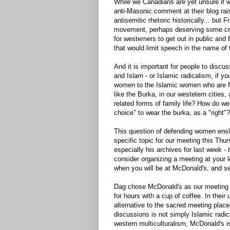
While we Canadians are yet unsure if we
anti-Masonic comment at their blog ra
antisemitic rhetoric historically... but 
movement, perhaps deserving some crit
for westerners to get out in public and 
that would limit speech in the name of
And it is important for people to discu
and Islam - or Islamic radicalism, if y
women to the Islamic women who are fo
like the Burka, in our westetern cities
related forms of family life? How do we
choice" to wear the burka, as a "right"?
This question of defending women enslav
specific topic for our meeting this Thur
especially his archives for last week 
consider organizing a meeting at your 
when you will be at McDonald's, and se
Dag chose McDonald's as our meeting p
for hours with a cup of coffee. In thei
alternative to the sacred meeting place
discussions is not simply Islamic radica
western multiculturalism, McDonald's is 