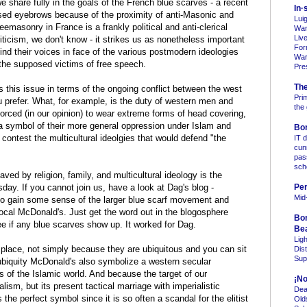
 share fully in the goals of the French blue scarves - a recent
In·
ised eyebrows because of the proximity of anti-Masonic and
Lui
Freemasonry in France is a frankly political and anti-clerical
Wan
Liv
icism, we don't know - it strikes us as nonetheless important
For
find their voices in face of the various postmodern ideologies
Warn
 the supposed victims of free speech.
Pre
Th
ss this issue in terms of the ongoing conflict between the west
Pri
ou prefer. What, for example, is the duty of western men and
the
rced (in our opinion) to wear extreme forms of head covering,
, a symbol of their more general oppression under Islam and
Bo
 contest the multicultural ideolgies that would defend "the
IT 
cun
pas
sc
ed by religion, family, and multicultural ideology is the
sday. If you cannot join us, have a look at Dag's blog -
Per
Mid
- to gain some sense of the larger blue scarf movement and
local McDonald's. Just get the word out in the blogosphere
Bo
e if any blue scarves show up. It worked for Dag.
Be
Lig
lace, not simply because they are ubiquitous and you can sit
Dis
Sup
r ubiquity McDonald's also symbolize a western secular
s of the Islamic world. And because the target of our
¡No
lism, but its present tactical marriage with imperialistic
Dea
the perfect symbol since it is so often a scandal for the elitist
Old