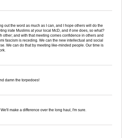
ing out the word as much as I can, and I hope others will do the
eting irate Muslims at your local McD, and if one does, so what?
ch other; and with that meeting comes confidence in others and
mmi fascism is receding. We can the new intellectual and social
e. We can do that by meeting like-minded people. Our time is
ork.
and damn the torpedoes!
. We'll make a difference over the long haul, I'm sure.