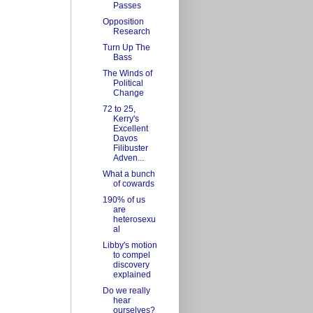
Passes
Opposition
Research
Turn Up The
Bass
The Winds of
Political
Change
72 to 25,
Kerry's
Excellent
Davos
Filibuster
Adven...
What a bunch
of cowards
190% of us
are
heterosexu
al
Libby's motion
to compel
discovery
explained
Do we really
hear
ourselves?