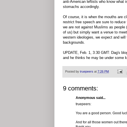
anti-American leftists who know what is
stomachs accordingly.
Of course, it is when the mouths are c
restrict free speech are sure to reduce
we are not against Muslims as people (w
of us) but simply want a venue to meet
western ideologies, we expect and will 
backgrounds.
UPDATE, Feb. 1, 3:30 GMT: Dag's blog i
and he thinks he may be under some kind
Posted by
truepeers
at
7:26 PM
9 comments:
Anonymous said...
truepeers:
You are a good person. Good luck
And for all those women out there,
thank you.