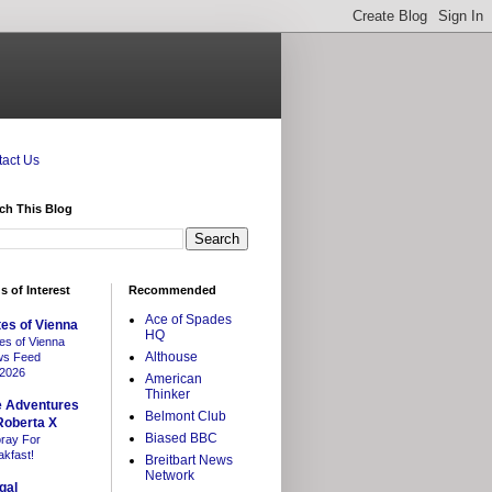
act Us
ch This Blog
s of Interest
Recommended
Ace of Spades
es of Vienna
HQ
es of Vienna
Althouse
s Feed
/2026
American
Thinker
e Adventures
Belmont Club
Roberta X
Biased BBC
ray For
akfast!
Breitbart News
Network
gal