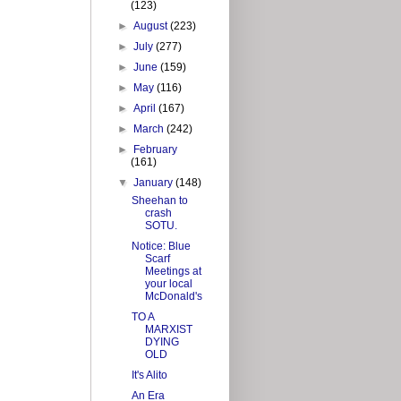
(123)
►
August
(223)
►
July
(277)
►
June
(159)
►
May
(116)
►
April
(167)
►
March
(242)
►
February
(161)
▼
January
(148)
Sheehan to
crash
SOTU.
Notice: Blue
Scarf
Meetings at
your local
McDonald's
TO A
MARXIST
DYING
OLD
It's Alito
An Era