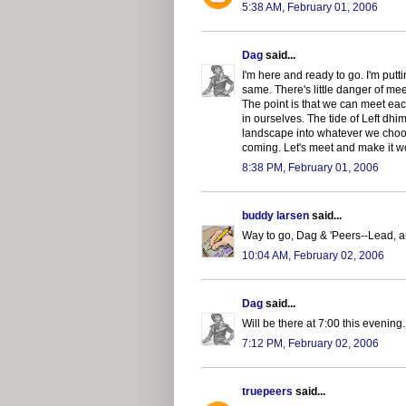
5:38 AM, February 01, 2006
Dag
said...
I'm here and ready to go. I'm putt
same. There's little danger of me
The point is that we can meet ea
in ourselves. The tide of Left dhi
landscape into whatever we choos
coming. Let's meet and make it w
8:38 PM, February 01, 2006
buddy larsen
said...
Way to go, Dag & 'Peers--Lead, 
10:04 AM, February 02, 2006
Dag
said...
Will be there at 7:00 this evening
7:12 PM, February 02, 2006
truepeers
said...