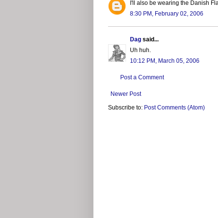
I'll also be wearing the Danish Fl
8:30 PM, February 02, 2006
Dag
said...
Uh huh.
10:12 PM, March 05, 2006
Post a Comment
Newer Post
Subscribe to:
Post Comments (Atom)