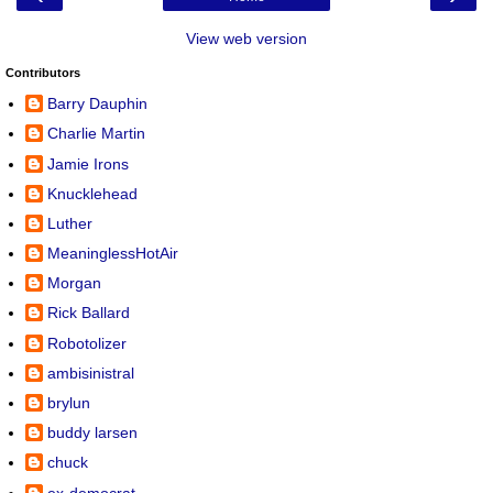
View web version
Contributors
Barry Dauphin
Charlie Martin
Jamie Irons
Knucklehead
Luther
MeaninglessHotAir
Morgan
Rick Ballard
Robotolizer
ambisinistral
brylun
buddy larsen
chuck
ex-democrat