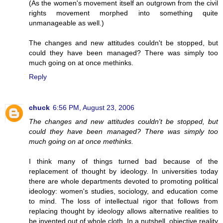
(As the women's movement itself an outgrown from the civil
rights movement morphed into something quite
unmanageable as well.)
The changes and new attitudes couldn't be stopped, but
could they have been managed? There was simply too
much going on at once methinks.
Reply
chuck
6:56 PM, August 23, 2006
The changes and new attitudes couldn't be stopped, but
could they have been managed? There was simply too
much going on at once methinks.
I think many of things turned bad because of the
replacement of thought by ideology. In universities today
there are whole departments devoted to promoting political
ideology: women's studies, sociology, and education come
to mind. The loss of intellectual rigor that follows from
replacing thought by ideology allows alternative realities to
be invented out of whole cloth. In a nutshell, objective reality