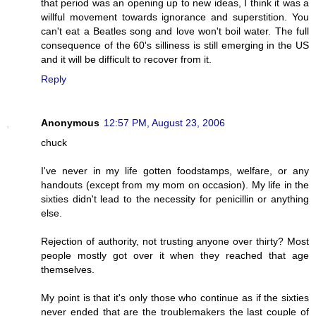
that period was an opening up to new ideas, I think it was a
willful movement towards ignorance and superstition. You
can't eat a Beatles song and love won't boil water. The full
consequence of the 60's silliness is still emerging in the US
and it will be difficult to recover from it.
Reply
Anonymous
12:57 PM, August 23, 2006
chuck
I've never in my life gotten foodstamps, welfare, or any
handouts (except from my mom on occasion). My life in the
sixties didn't lead to the necessity for penicillin or anything
else.
Rejection of authority, not trusting anyone over thirty? Most
people mostly got over it when they reached that age
themselves.
My point is that it's only those who continue as if the sixties
never ended that are the troublemakers the last couple of