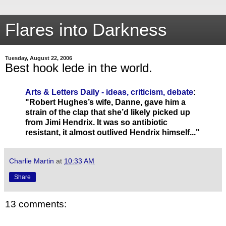
Flares into Darkness
Tuesday, August 22, 2006
Best hook lede in the world.
Arts & Letters Daily - ideas, criticism, debate
:
"Robert Hughes’s wife, Danne, gave him a
strain of the clap that she’d likely picked up
from Jimi Hendrix. It was so antibiotic
resistant, it almost outlived Hendrix himself..."
Charlie Martin
at
10:33 AM
Share
13 comments: