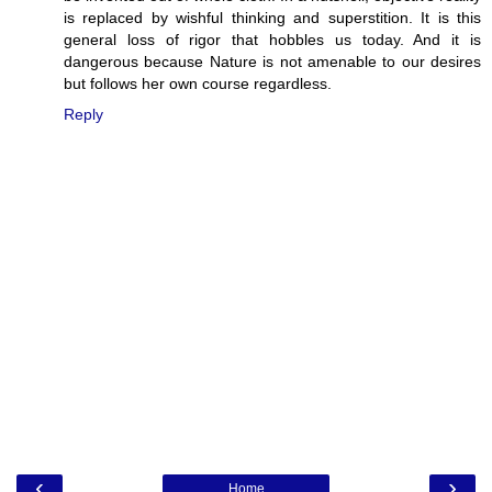
is replaced by wishful thinking and superstition. It is this
general loss of rigor that hobbles us today. And it is
dangerous because Nature is not amenable to our desires
but follows her own course regardless.
Reply
‹
›
Home