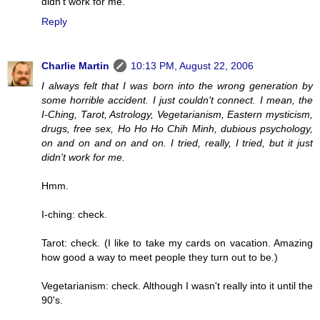
didn't work for me.
Reply
Charlie Martin
10:13 PM, August 22, 2006
I always felt that I was born into the wrong generation by
some horrible accident. I just couldn't connect. I mean, the
I-Ching, Tarot, Astrology, Vegetarianism, Eastern mysticism,
drugs, free sex, Ho Ho Ho Chih Minh, dubious psychology,
on and on and on and on. I tried, really, I tried, but it just
didn't work for me.
Hmm.
I-ching: check.
Tarot: check. (I like to take my cards on vacation. Amazing
how good a way to meet people they turn out to be.)
Vegetarianism: check. Although I wasn't really into it until the
90's.