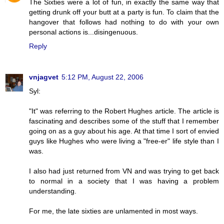
The Sixties were a lot of fun, in exactly the same way that
getting drunk off your butt at a party is fun. To claim that the
hangover that follows had nothing to do with your own
personal actions is...disingenuous.
Reply
vnjagvet
5:12 PM, August 22, 2006
Syl:
"It" was referring to the Robert Hughes article. The article is
fascinating and describes some of the stuff that I remember
going on as a guy about his age. At that time I sort of envied
guys like Hughes who were living a "free-er" life style than I
was.
I also had just returned from VN and was trying to get back
to normal in a society that I was having a problem
understanding.
For me, the late sixties are unlamented in most ways.