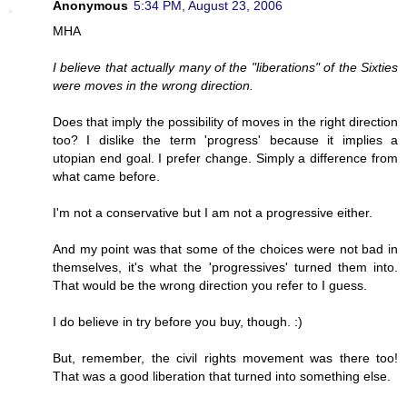
Anonymous
5:34 PM, August 23, 2006
MHA
I believe that actually many of the "liberations" of the Sixties
were moves in the wrong direction.
Does that imply the possibility of moves in the right direction
too? I dislike the term 'progress' because it implies a
utopian end goal. I prefer change. Simply a difference from
what came before.
I'm not a conservative but I am not a progressive either.
And my point was that some of the choices were not bad in
themselves, it's what the 'progressives' turned them into.
That would be the wrong direction you refer to I guess.
I do believe in try before you buy, though. :)
But, remember, the civil rights movement was there too!
That was a good liberation that turned into something else.