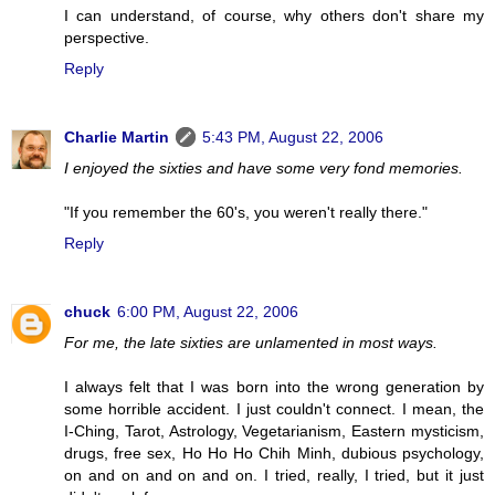
I can understand, of course, why others don't share my
perspective.
Reply
Charlie Martin
5:43 PM, August 22, 2006
I enjoyed the sixties and have some very fond memories.
"If you remember the 60's, you weren't really there."
Reply
chuck
6:00 PM, August 22, 2006
For me, the late sixties are unlamented in most ways.
I always felt that I was born into the wrong generation by
some horrible accident. I just couldn't connect. I mean, the
I-Ching, Tarot, Astrology, Vegetarianism, Eastern mysticism,
drugs, free sex, Ho Ho Ho Chih Minh, dubious psychology,
on and on and on and on. I tried, really, I tried, but it just