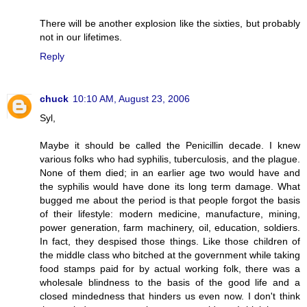
There will be another explosion like the sixties, but probably
not in our lifetimes.
Reply
chuck
10:10 AM, August 23, 2006
Syl,
Maybe it should be called the Penicillin decade. I knew
various folks who had syphilis, tuberculosis, and the plague.
None of them died; in an earlier age two would have and
the syphilis would have done its long term damage. What
bugged me about the period is that people forgot the basis
of their lifestyle: modern medicine, manufacture, mining,
power generation, farm machinery, oil, education, soldiers.
In fact, they despised those things. Like those children of
the middle class who bitched at the government while taking
food stamps paid for by actual working folk, there was a
wholesale blindness to the basis of the good life and a
closed mindedness that hinders us even now. I don't think