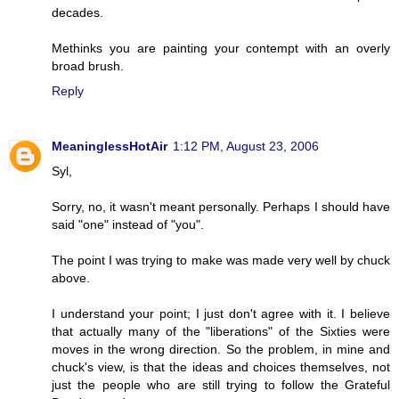
decades.
Methinks you are painting your contempt with an overly
broad brush.
Reply
MeaninglessHotAir
1:12 PM, August 23, 2006
Syl,
Sorry, no, it wasn't meant personally. Perhaps I should have
said "one" instead of "you".
The point I was trying to make was made very well by chuck
above.
I understand your point; I just don't agree with it. I believe
that actually many of the "liberations" of the Sixties were
moves in the wrong direction. So the problem, in mine and
chuck's view, is that the ideas and choices themselves, not
just the people who are still trying to follow the Grateful