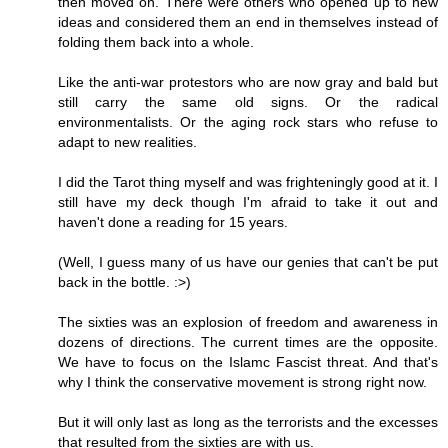
then moved on. There were others who opened up to new
ideas and considered them an end in themselves instead of
folding them back into a whole.
Like the anti-war protestors who are now gray and bald but
still carry the same old signs. Or the radical
environmentalists. Or the aging rock stars who refuse to
adapt to new realities.
I did the Tarot thing myself and was frighteningly good at it. I
still have my deck though I'm afraid to take it out and
haven't done a reading for 15 years.
(Well, I guess many of us have our genies that can't be put
back in the bottle. :>)
The sixties was an explosion of freedom and awareness in
dozens of directions. The current times are the opposite.
We have to focus on the Islamc Fascist threat. And that's
why I think the conservative movement is strong right now.
But it will only last as long as the terrorists and the excesses
that resulted from the sixties are with us.