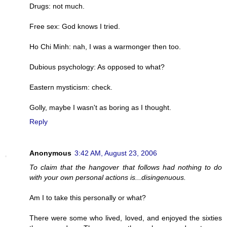
Drugs: not much.
Free sex: God knows I tried.
Ho Chi Minh: nah, I was a warmonger then too.
Dubious psychology: As opposed to what?
Eastern mysticism: check.
Golly, maybe I wasn't as boring as I thought.
Reply
Anonymous
3:42 AM, August 23, 2006
To claim that the hangover that follows had nothing to do
with your own personal actions is...disingenuous.
Am I to take this personally or what?
There were some who lived, loved, and enjoyed the sixties