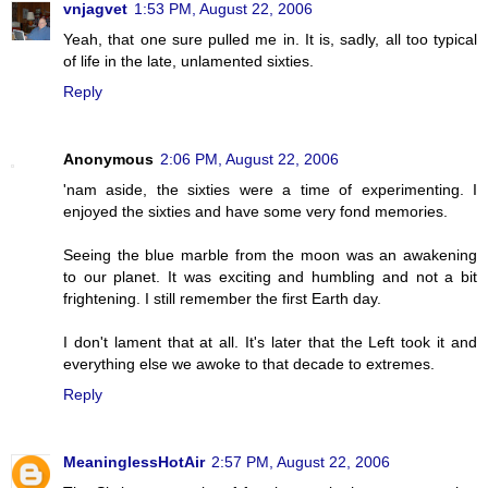
vnjagvet
1:53 PM, August 22, 2006
Yeah, that one sure pulled me in. It is, sadly, all too typical
of life in the late, unlamented sixties.
Reply
Anonymous
2:06 PM, August 22, 2006
'nam aside, the sixties were a time of experimenting. I
enjoyed the sixties and have some very fond memories.
Seeing the blue marble from the moon was an awakening
to our planet. It was exciting and humbling and not a bit
frightening. I still remember the first Earth day.
I don't lament that at all. It's later that the Left took it and
everything else we awoke to that decade to extremes.
Reply
MeaninglessHotAir
2:57 PM, August 22, 2006