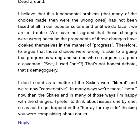
Dead around.
I believe that this fundamental problem (that many of the
choices made then were the wrong ones) has not been
faced at all in our popular culture and until we do face it we
are in trouble. We have not agreed that those changes
were wrong because the proponents of those changes have
cloaked themselves in the mantel of "progress". Therefore,
to argue that those choices were wrong is akin to arguing
that progress is wrong and so one who so argues is a priori
a caveman. (See, I used "one"!) That's not honest debate,
that's demagoguery.
I don't see it as a matter of the Sixties were "liberal" and
we're now "conservative". In many ways we're more "liberal"
now than the Sixties and in many of those ways I'm happy
with the changes. I prefer to think about issues one by one,
so as not to get trapped in the "hurray for my side" thinking
you were complaining about earlier.
Reply