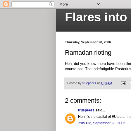
Flares int
Thursday, September 28, 2006
Ramadan rioting
Heh, did you know there have been three
course not. The indefatigable Pastoriu
Posted by
truepeers
at
1:13 AM
2 comments:
truepeers
said...
Heh it's the capital of EUtopia -
2:05 PM, September 28, 2006