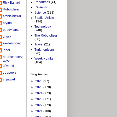
Resources
(41)
Rick Ballard
Reviews
(8)
Robotolizer
Science
(123)
ambisinistral
Stratfor Article
(194)
brylun
Technology
buddy larsen
(248)
The Robotolizer
chuck
(50)
ex-democrat
Travel
(21)
Turkmenistan
loner
(20)
neuroconserv
Weekly Links
ative
(184)
offworld
truepeers
Blog Archive
vnjagvet
►
2026
(97)
►
2025
(170)
►
2024
(173)
►
2023
(171)
►
2022
(173)
►
2021
(180)