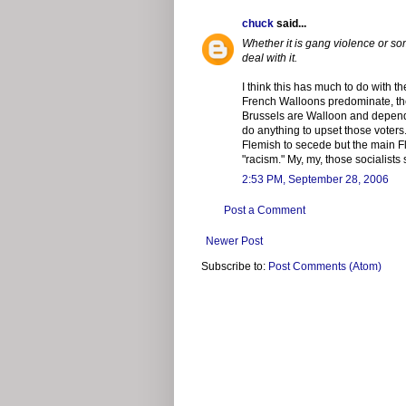
chuck
said...
Whether it is gang violence or so
deal with it.
I think this has much to do with t
French Walloons predominate, the 
Brussels are Walloon and depend o
do anything to upset those voters
Flemish to secede but the main F
"racism." My, my, those socialists
2:53 PM, September 28, 2006
Post a Comment
Newer Post
Subscribe to:
Post Comments (Atom)