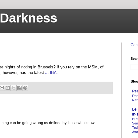
o Darkness
Cont
Sear
 nights of rioting in Brussels? If you rely on the MSM, of
s, however, has the latest
at IBA
.
Blog
Per
Dar
Netf
Le·
In·
BR
 nothing can be going wrong as defined by those who know.
Sen
Tod
Att