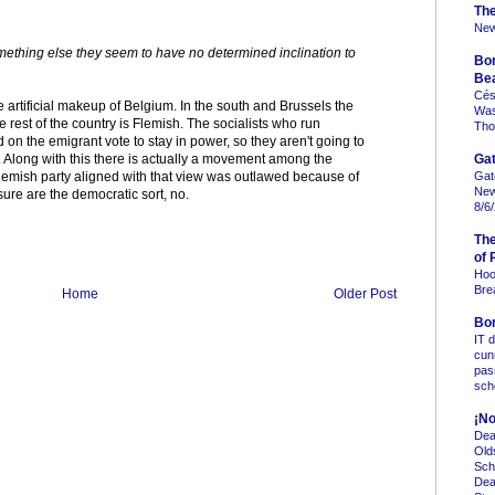
Th
New
mething else they seem to have no determined inclination to
Bo
Be
Cés
he artificial makeup of Belgium. In the south and Brussels the
Was 
rest of the country is Flemish. The socialists who run
Tho
n the emigrant vote to stay in power, so they aren't going to
Gat
. Along with this there is actually a movement among the
Gat
lemish party aligned with that view was outlawed because of
New
 sure are the democratic sort, no.
8/6
Th
of 
Hoo
Bre
Home
Older Post
Bo
IT 
cun
pas
sc
¡No
Dea
Old
Sch
Dea