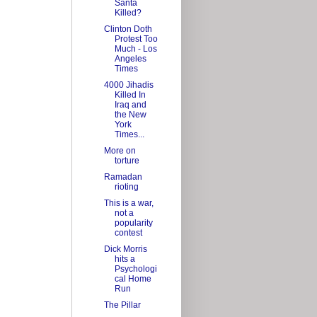
Santa
Killed?
Clinton Doth
Protest Too
Much - Los
Angeles
Times
4000 Jihadis
Killed In
Iraq and
the New
York
Times...
More on
torture
Ramadan
rioting
This is a war,
not a
popularity
contest
Dick Morris
hits a
Psychologi
cal Home
Run
The Pillar