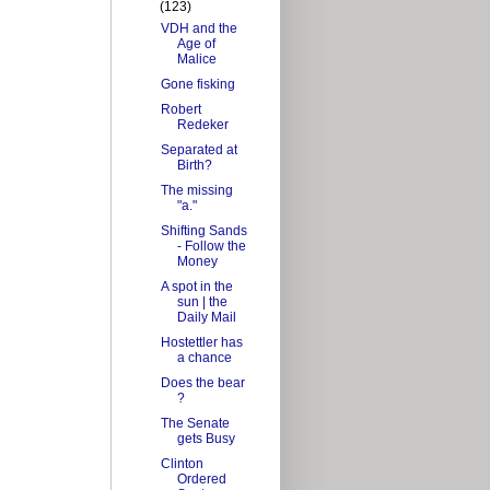
(123)
VDH and the
Age of
Malice
Gone fisking
Robert
Redeker
Separated at
Birth?
The missing
"a."
Shifting Sands
- Follow the
Money
A spot in the
sun | the
Daily Mail
Hostettler has
a chance
Does the bear
?
The Senate
gets Busy
Clinton
Ordered