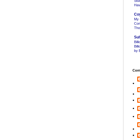
Stu
Hav
Co
My 
Con
Tho
Sul
Bill
Bil
by B
Cont