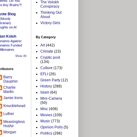
dents: Do You
The Volokh
e Any Brains?!
Conspiracy
Thinking Out
yote Blog
Aloud
(Mostly
Victory Girls
trarian)
ughts on AI
tan Knish
By Category
ionaires Against
Art
(442)
lionaires Funded
illionaires
Climate
(23)
Show All
Cryptic post
(134)
Culture
(173)
ributors
EFLI
(26)
Barry
Green Party
(12)
Dauphin
History
(288)
Charlie
Martin
Islam
(64)
Jamie Irons
Mini-Camera
(50)
Knucklehead
Misc
(408)
Luther
Movies
(109)
Music
(773)
Meaningless
HotAir
Opinion Polls
(5)
Morgan
Politics
(296)