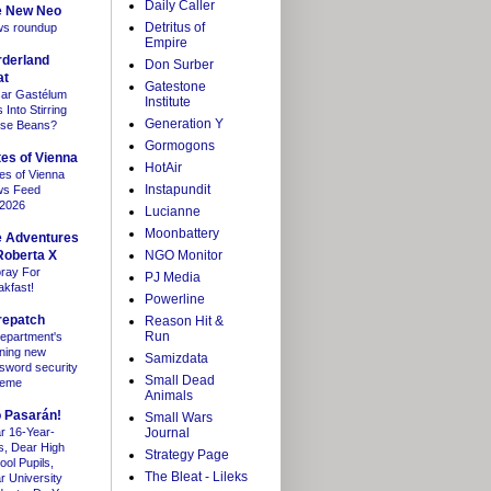
Daily Caller
e New Neo
Detritus of
s roundup
Empire
rderland
Don Surber
at
Gatestone
ar Gastélum
Institute
Into Stirring
Generation Y
se Beans?
Gormogons
es of Vienna
HotAir
es of Vienna
Instapundit
s Feed
/2026
Lucianne
Moonbattery
e Adventures
Roberta X
NGO Monitor
ray For
PJ Media
akfast!
Powerline
repatch
Reason Hit &
Run
department's
ning new
Samizdata
sword security
Small Dead
heme
Animals
 Pasarán!
Small Wars
r 16-Year-
Journal
s, Dear High
Strategy Page
ool Pupils,
The Bleat - Lileks
r University