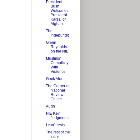
President
Bush
Welcomes
President
Karzai of
Afghan...
The
Indepundit
Glenn
Reynolds
on the NIE
Muslims'
Complicity
With
Violence
Geek Alert
The Corner on
National
Review
Online
Augh
NIE Key
Judgments
I can't resist
The rest of the
story