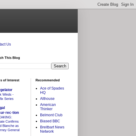
act Us
ch This Blog
s of Interest
Recommended
Ace of Spades
gelator
HQ
k Winds -
Althouse
lix Series
American
gal
Thinker
sur·rec·tion
Belmont Club
EAKING:
Biased BBC
ate Confirms
d Blanche as
Breitbart News
orney General
Network