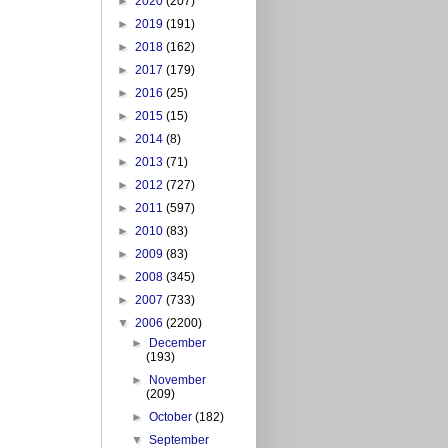
►
2020
(207)
►
2019
(191)
►
2018
(162)
►
2017
(179)
►
2016
(25)
►
2015
(15)
►
2014
(8)
►
2013
(71)
►
2012
(727)
►
2011
(597)
►
2010
(83)
►
2009
(83)
►
2008
(345)
►
2007
(733)
▼
2006
(2200)
►
December
(193)
►
November
(209)
►
October
(182)
▼
September