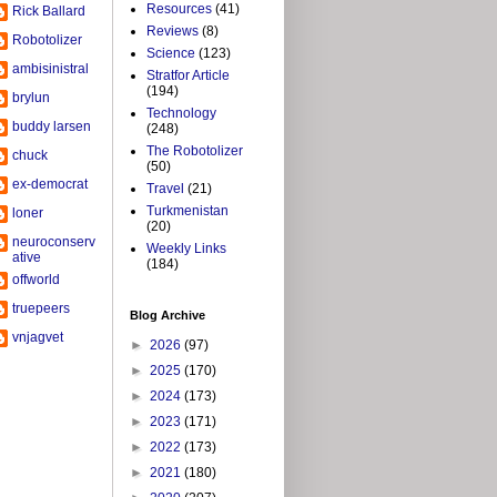
Resources
(41)
Rick Ballard
Reviews
(8)
Robotolizer
Science
(123)
ambisinistral
Stratfor Article
(194)
brylun
Technology
buddy larsen
(248)
The Robotolizer
chuck
(50)
ex-democrat
Travel
(21)
Turkmenistan
loner
(20)
neuroconserv
Weekly Links
ative
(184)
offworld
truepeers
Blog Archive
vnjagvet
►
2026
(97)
►
2025
(170)
►
2024
(173)
►
2023
(171)
►
2022
(173)
►
2021
(180)