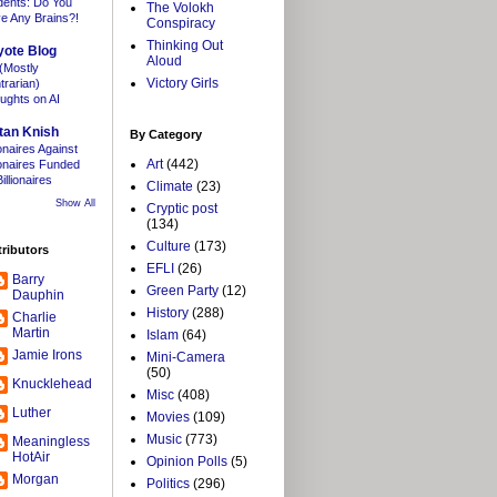
dents: Do You
The Volokh
e Any Brains?!
Conspiracy
Thinking Out
yote Blog
Aloud
(Mostly
Victory Girls
trarian)
ughts on AI
tan Knish
By Category
ionaires Against
Art
(442)
lionaires Funded
illionaires
Climate
(23)
Show All
Cryptic post
(134)
Culture
(173)
ributors
EFLI
(26)
Barry
Green Party
(12)
Dauphin
History
(288)
Charlie
Martin
Islam
(64)
Jamie Irons
Mini-Camera
(50)
Knucklehead
Misc
(408)
Luther
Movies
(109)
Music
(773)
Meaningless
HotAir
Opinion Polls
(5)
Morgan
Politics
(296)