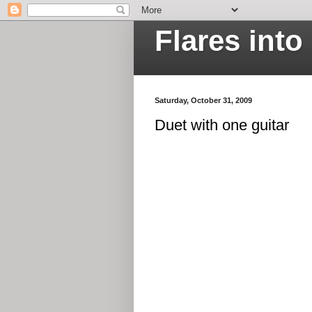
Flares int
Saturday, October 31, 2009
Duet with one guitar