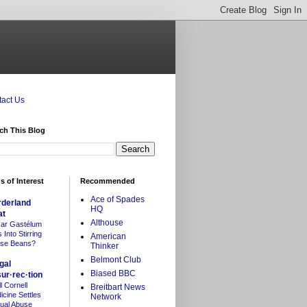
act Us
ch This Blog
s of Interest
Recommended
Ace of Spades
rderland
HQ
at
Althouse
ar Gastélum
Into Stirring
American
se Beans?
Thinker
Belmont Club
gal
Biased BBC
sur·rec·tion
l Cornell
Breitbart News
icine Settles
Network
ual Abuse