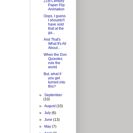
21st Century
Paper Flip
Animation
Oops, I guess
I shouldn't
have sold
that at the
ga...
And That's
What It's All
About...
When the Don
Quixotes
rule the
world
But, what if
you get
turned into
this?
►
September
(10)
►
August
(10)
►
July
(6)
►
June
(13)
►
May
(7)