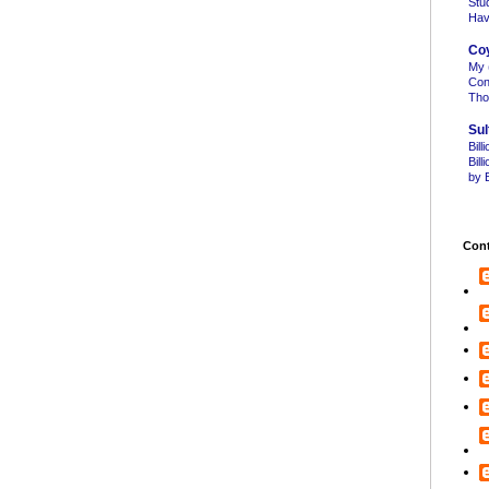
Stu
Hav
Co
My 
Con
Tho
Sul
Bill
Bil
by B
Cont