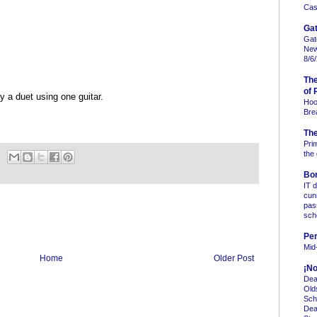
Case
Gat
Gat
New
8/6
Th
of 
y a duet using one guitar.
Hoo
Bre
Th
Pri
the
Bo
IT 
cun
pas
sc
Per
Mid
Home
Older Post
¡No
Dea
Old
Sch
Dea