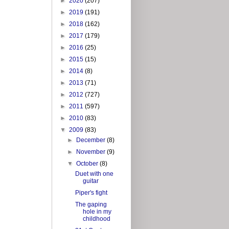
►
2020
(207)
►
2019
(191)
►
2018
(162)
►
2017
(179)
►
2016
(25)
►
2015
(15)
►
2014
(8)
►
2013
(71)
►
2012
(727)
►
2011
(597)
►
2010
(83)
▼
2009
(83)
►
December
(8)
►
November
(9)
▼
October
(8)
Duet with one
guitar
Piper's fight
The gaping
hole in my
childhood