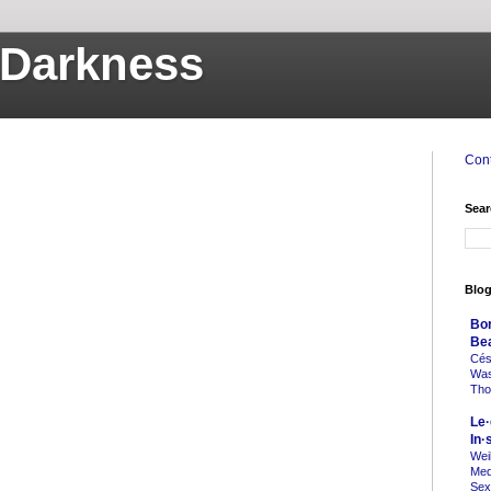
o Darkness
Cont
Sear
Blog
Bo
Be
Cés
Was 
Tho
Le·
In·
Weil
Med
Sex