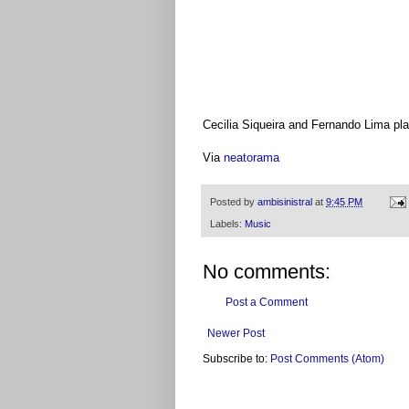
Cecilia Siqueira and Fernando Lima pla
Via
neatorama
Posted by
ambisinistral
at
9:45 PM
Labels:
Music
No comments:
Post a Comment
Newer Post
Subscribe to:
Post Comments (Atom)