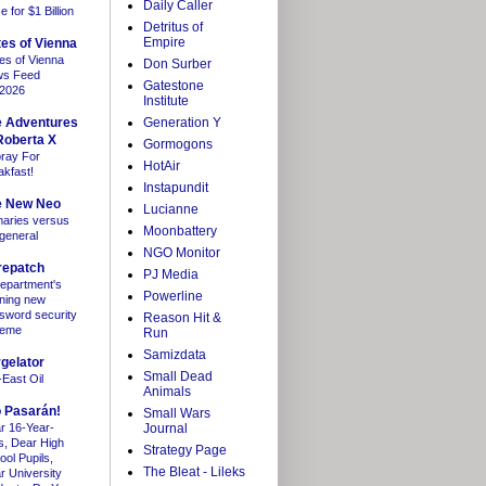
Daily Caller
 for $1 Billion
Detritus of
Empire
es of Vienna
es of Vienna
Don Surber
s Feed
Gatestone
/2026
Institute
e Adventures
Generation Y
Roberta X
Gormogons
ray For
HotAir
akfast!
Instapundit
e New Neo
Lucianne
maries versus
Moonbattery
 general
NGO Monitor
repatch
PJ Media
department's
Powerline
ning new
sword security
Reason Hit &
heme
Run
Samizdata
gelator
Small Dead
-East Oil
Animals
 Pasarán!
Small Wars
r 16-Year-
Journal
s, Dear High
Strategy Page
ool Pupils,
The Bleat - Lileks
r University