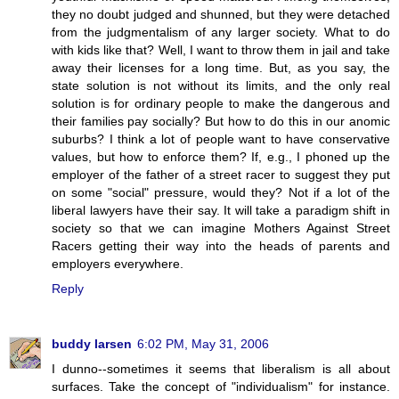
they no doubt judged and shunned, but they were detached
from the judgmentalism of any larger society. What to do
with kids like that? Well, I want to throw them in jail and take
away their licenses for a long time. But, as you say, the
state solution is not without its limits, and the only real
solution is for ordinary people to make the dangerous and
their families pay socially? But how to do this in our anomic
suburbs? I think a lot of people want to have conservative
values, but how to enforce them? If, e.g., I phoned up the
employer of the father of a street racer to suggest they put
on some "social" pressure, would they? Not if a lot of the
liberal lawyers have their say. It will take a paradigm shift in
society so that we can imagine Mothers Against Street
Racers getting their way into the heads of parents and
employers everywhere.
Reply
buddy larsen
6:02 PM, May 31, 2006
I dunno--sometimes it seems that liberalism is all about
surfaces. Take the concept of "individualism" for instance.