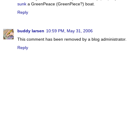
sunk
a GreenPeace (GreenPiece?) boat.
Reply
buddy larsen
10:59 PM, May 31, 2006
This comment has been removed by a blog administrator.
Reply