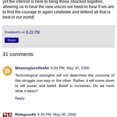
yet the internet is here to bring those shocked together,
allowing us to hear the new voices we need to hear if we are
to find the courage to again celebrate and defend all that is
best in our world!
truepeers
at
8:29 PM
Share
31 comments:
MeaninglessHotAir
9:04 PM, May 30, 2006
Technological strengths will not determine the outcome of
this struggle one way or the other. Rather, it will come down
to will power and belief. Belief in ourselves. Do we have
what it takes?
Reply
Reliapundit
9:35 PM, May 30, 2006