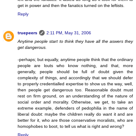
get in power and then the fanatics turned on the leftists.
Reply
truepeers
2:11 PM, May 31, 2006
Anytime people start to think they have all the aswers they
get dangerous.
-perhaps; but equally, anytime people think that the ordinary
people are louts who know nothing, and that, more
generally, people should be full of doubt given the
complexity of things, and accordingly that we should defer
to properly credentialled expertise to show us the way, well,
then people get dangerous too. Reasonable doubt must
rest on firm ground, on an understanding of the nature of
social order and morality. Otherwise, we get, to take an
extreme example, defenders of pedophilia in the name of
liberal doubt: maybe the children really do want it and are
better for it, who are those conservative moralists, who are
homophobes to boot, to tell us what is right and wrong?
Reply