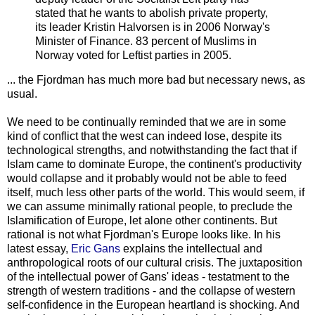
stated that he wants to abolish private property,
its leader Kristin Halvorsen is in 2006 Norway's
Minister of Finance. 83 percent of Muslims in
Norway voted for Leftist parties in 2005.
... the Fjordman has much more bad but necessary news, as
usual.
We need to be continually reminded that we are in some
kind of conflict that the west can indeed lose, despite its
technological strengths, and notwithstanding the fact that if
Islam came to dominate Europe, the continent's productivity
would collapse and it probably would not be able to feed
itself, much less other parts of the world. This would seem, if
we can assume minimally rational people, to preclude the
Islamification of Europe, let alone other continents. But
rational is not what Fjordman's Europe looks like. In his
latest essay,
Eric Gans
explains the intellectual and
anthropological roots of our cultural crisis. The juxtaposition
of the intellectual power of Gans' ideas - testatment to the
strength of western traditions - and the collapse of western
self-confidence in the European heartland is shocking. And