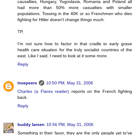
causalties, Hungary, Yugoslavia, Romania and Poland all
had more than 50% more casualties with smaller
populations. Tossing in the 40K or so Frenchmen who dies
fighting for Hitler doesn't change things much.
TP,
I'm not sure how to factor in that cradle to early grave
health care situation for the truly socialist countries of the
east. Like I said, I need to look at it some more.
Reply
truepeers
10:50 PM, May 31, 2006
Charles (a Flares reader)
reports on the French fighting
back.
Reply
buddy larsen
10:56 PM, May 31, 2006
Something in their favor, they are the only people yet to've