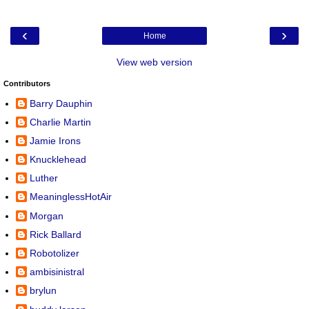
‹
›
Home
View web version
Contributors
Barry Dauphin
Charlie Martin
Jamie Irons
Knucklehead
Luther
MeaninglessHotAir
Morgan
Rick Ballard
Robotolizer
ambisinistral
brylun