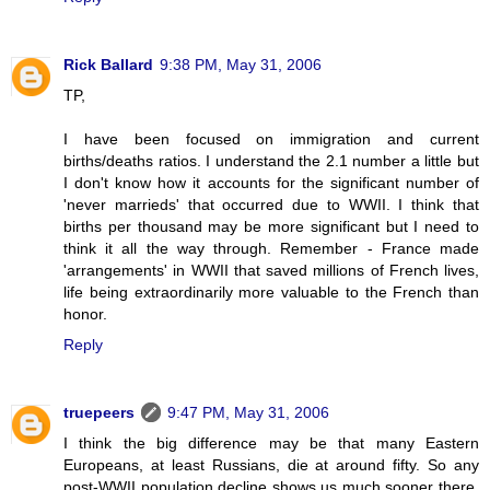
Rick Ballard
9:38 PM, May 31, 2006
TP,
I have been focused on immigration and current
births/deaths ratios. I understand the 2.1 number a little but
I don't know how it accounts for the significant number of
'never marrieds' that occurred due to WWII. I think that
births per thousand may be more significant but I need to
think it all the way through. Remember - France made
'arrangements' in WWII that saved millions of French lives,
life being extraordinarily more valuable to the French than
honor.
Reply
truepeers
9:47 PM, May 31, 2006
I think the big difference may be that many Eastern
Europeans, at least Russians, die at around fifty. So any
post-WWII population decline shows us much sooner there.