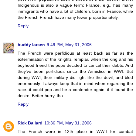
Indigenous is also a vague term: France, e.g., has many
immigrants who have a lot of children, born in France, while
the French French have many fewer proportionately.
Reply
buddy larsen
9:49 PM, May 31, 2006
The French were perfidious at least back as far as the
extermination of the Knights Templar, when the king and his
boyhood friend the pope decided to cancel their debts. And
they've been perfidious since the Armistice in WWI. But
during WWI, their military did fight like the devil, and bled
enormously. I always keep that in mind when regarding the
race--it could pop and be a contender again, if it found the
desire. Better hurry, tho.
Reply
Rick Ballard
10:36 PM, May 31, 2006
The French were in 12th place in WWII for combat