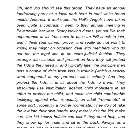
Oh, and you should see this group. They have an annual
fundraising party at a local park here in total white bread
middle America. It looks like the Hell's Angels have taken
over. Quite a contrast. I went to their annual meeting in
Fayetteville last year. Scary looking dudes, yet not like their
appearance at all. You have to pass an FBI check to join,
and I think (but cannot prove, and really do not want to
know) they might on occasion deal with members who do
not toe the legal line in an extra-judicial fashion. They
arrange with schools and present on how they will protect
the kids if they need it, and typically later the principle then
gets a couple of visits from kids in trouble (which is exactly
what happened at my partner's wife's school). And they
protect the kids, it is all about the kids to them. They
absolutely use intimidation against child molesters in an
effort to protect the child, and make the child comfortable
testifying against what is usually an adult "roommate" of
some sort. Hopefully a former roommate. They do not take
the law into their own hands, they merely visit the kid, make
sure the kid knows he/she can call if they need help, and
they show up for trials and sit in the back. Always as a
group, no one is permitted to visit a child alone. I do not