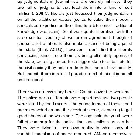
up judgmentalism (few nihilists are entirely nihilistic: they
are full of judgments that lead them into a kind of soft
nihilism). 20thC. liberals just focussed their judgmentalism
on all the traditional values (so as to value their modern,
specialized expertise as the ultimate arbiter once traditional
knowledge was slain). So if we equate liberalism with the
state solution you reject, we are in agreement, though of
course a lot of liberals also make a case of being against
the state (think ACLU); however, I don't find the liberals
convincing, since I see them as being ultimately agents of
the state, creating a need for a bigger state to substitute for
the civil society they help erode in the name of civil society.
But I admit, there is a lot of paradox in all of this: it is not all
unidirectional.
There was a news story here in Canada over the weekend.
The police north of Toronto were upset because two people
were killed by road racers. The young friends of these road
racers crowded around the accident scene, clamoring to get
good photos of the wreckage. The cops said the youth were
full of contemp for the police line, and callous as can be.
They were living in their own reality in which only the
youthful machismo of speed mattered. AMong themselves,