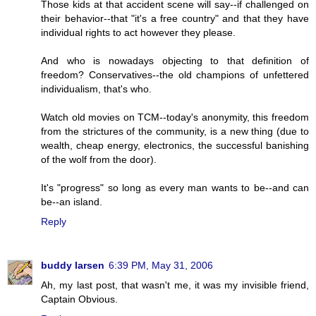
Those kids at that accident scene will say--if challenged on
their behavior--that "it's a free country" and that they have
individual rights to act however they please.
And who is nowadays objecting to that definition of
freedom? Conservatives--the old champions of unfettered
individualism, that's who.
Watch old movies on TCM--today's anonymity, this freedom
from the strictures of the community, is a new thing (due to
wealth, cheap energy, electronics, the successful banishing
of the wolf from the door).
It's "progress" so long as every man wants to be--and can
be--an island.
Reply
buddy larsen
6:39 PM, May 31, 2006
Ah, my last post, that wasn't me, it was my invisible friend,
Captain Obvious.