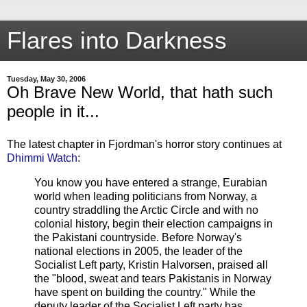
Flares into Darkness
Tuesday, May 30, 2006
Oh Brave New World, that hath such
people in it...
The latest chapter in Fjordman's horror story continues at
Dhimmi Watch
:
You know you have entered a strange, Eurabian
world when leading politicians from Norway, a
country straddling the Arctic Circle and with no
colonial history, begin their election campaigns in
the Pakistani countryside. Before Norway's
national elections in 2005, the leader of the
Socialist Left party, Kristin Halvorsen, praised all
the "blood, sweat and tears Pakistanis in Norway
have spent on building the country." While the
deputy leader of the Socialist Left party has