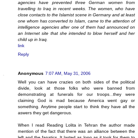
agencies have prevented three German women from
travelling to Iraq in recent weeks. The women, who have
close contacts to the Islamist scene in Germany and at least
one whom has converted to Islam, came to the attention of
intelligence agencies after one of them had announced on
an Internet site that she intended to blow herself and her
child up in Iraq.
link
Reply
Anonymous
7:07 AM, May 31, 2006
Well you can have crazies on both sides of the political
divide, look at those folks who were banned from
demonstrating at funerals for our troops...they were
claiming God is mad because America went gay or
something. Anytime people start to think they have all the
aswers they get dangerous.
When I read Reading Lolita in Tehran the author made
mention of the fact that there was an alliance between the
left and the fanatics. It lasted as long as it took for them to