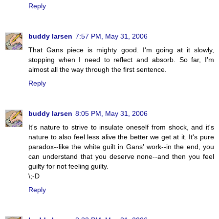
Reply
buddy larsen
7:57 PM, May 31, 2006
That Gans piece is mighty good. I'm going at it slowly,
stopping when I need to reflect and absorb. So far, I'm
almost all the way through the first sentence.
Reply
buddy larsen
8:05 PM, May 31, 2006
It's nature to strive to insulate oneself from shock, and it's
nature to also feel less alive the better we get at it. It's pure
paradox--like the white guilt in Gans' work--in the end, you
can understand that you deserve none--and then you feel
guilty for not feeling guilty.
\;-D
Reply