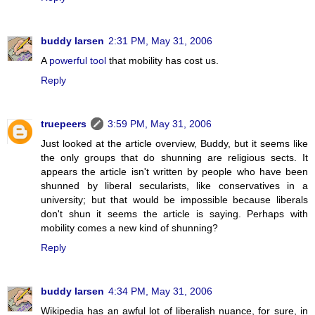
buddy larsen
2:31 PM, May 31, 2006
A
powerful tool
that mobility has cost us.
Reply
truepeers
3:59 PM, May 31, 2006
Just looked at the article overview, Buddy, but it seems like
the only groups that do shunning are religious sects. It
appears the article isn't written by people who have been
shunned by liberal secularists, like conservatives in a
university; but that would be impossible because liberals
don't shun it seems the article is saying. Perhaps with
mobility comes a new kind of shunning?
Reply
buddy larsen
4:34 PM, May 31, 2006
Wikipedia has an awful lot of liberalish nuance, for sure, in