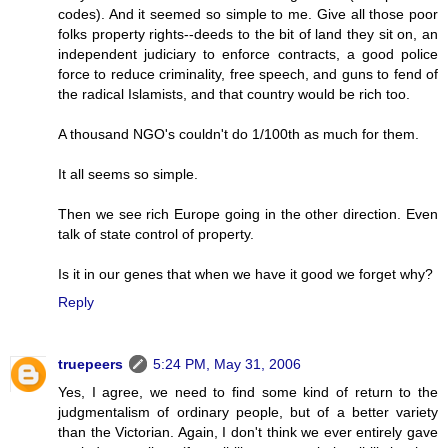
codes). And it seemed so simple to me. Give all those poor
folks property rights--deeds to the bit of land they sit on, an
independent judiciary to enforce contracts, a good police
force to reduce criminality, free speech, and guns to fend of
the radical Islamists, and that country would be rich too.
A thousand NGO's couldn't do 1/100th as much for them.
It all seems so simple.
Then we see rich Europe going in the other direction. Even
talk of state control of property.
Is it in our genes that when we have it good we forget why?
Reply
truepeers
5:24 PM, May 31, 2006
Yes, I agree, we need to find some kind of return to the
judgmentalism of ordinary people, but of a better variety
than the Victorian. Again, I don't think we ever entirely gave