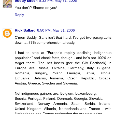
buddy larsen
8:32 PM, May 31, 2006
You don't? Shame on you!
Reply
Rick Ballard
8:50 PM, May 31, 2006
C'mon Buddy, Gans isn't
that
hard. I've got two paragraphs
down at 87% comprehension already.
I had to stop at "Europe’s rapidly declining indigenous
population" and check facts, though - and he's not 100% on
target there. The net losers (per the CIA Factbook) in
Europe are Russia, Ukraine, Germany, Italy, Bulgaria,
Romania, Hungary, Poland, Georgia, Latvia, Estonia,
Lithuania, Belarus, Armenia, Czech Republic, Croatia,
Austria, Greece, Sweden and Slovenia.
Net indigenous gainers are: Belgium, Luxembourg,
Bosnia, Portugal, Finland, Denmark, Georgia, Slovakia
Switzerland, Norway, Armenia, Spain, Serbia, Ireland,
United Kingdom, Albania, Netherlands and France - with
Netherlands and France registering the greatest gains.