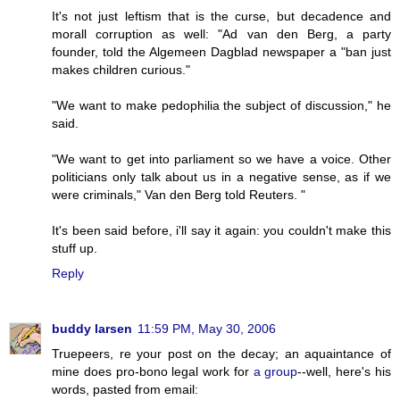
It's not just leftism that is the curse, but decadence and
morall corruption as well: "Ad van den Berg, a party
founder, told the Algemeen Dagblad newspaper a "ban just
makes children curious."
"We want to make pedophilia the subject of discussion," he
said.
"We want to get into parliament so we have a voice. Other
politicians only talk about us in a negative sense, as if we
were criminals," Van den Berg told Reuters. "
It's been said before, i'll say it again: you couldn't make this
stuff up.
Reply
buddy larsen
11:59 PM, May 30, 2006
Truepeers, re your post on the decay; an aquaintance of
mine does pro-bono legal work for
a group
--well, here's his
words, pasted from email: