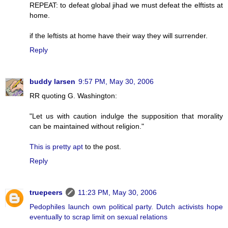
REPEAT: to defeat global jihad we must defeat the elftists at
home.
if the leftists at home have their way they will surrender.
Reply
buddy larsen
9:57 PM, May 30, 2006
RR quoting G. Washington:
"Let us with caution indulge the supposition that morality
can be maintained without religion."
This is pretty apt
to the post.
Reply
truepeers
11:23 PM, May 30, 2006
Pedophiles launch own political party. Dutch activists hope
eventually to scrap limit on sexual relations