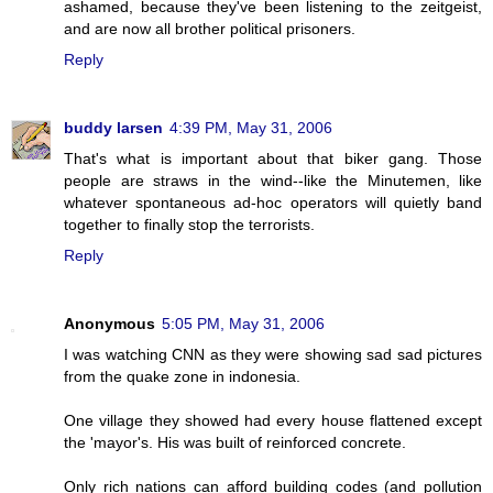
ashamed, because they've been listening to the zeitgeist,
and are now all brother political prisoners.
Reply
buddy larsen
4:39 PM, May 31, 2006
That's what is important about that biker gang. Those
people are straws in the wind--like the Minutemen, like
whatever spontaneous ad-hoc operators will quietly band
together to finally stop the terrorists.
Reply
Anonymous
5:05 PM, May 31, 2006
I was watching CNN as they were showing sad sad pictures
from the quake zone in indonesia.
One village they showed had every house flattened except
the 'mayor's. His was built of reinforced concrete.
Only rich nations can afford building codes (and pollution