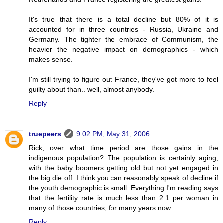
It's true that there is a total decline but 80% of it is
accounted for in three countries - Russia, Ukraine and
Germany. The tighter the embrace of Communism, the
heavier the negative impact on demographics - which
makes sense.
I'm still trying to figure out France, they've got more to feel
guilty about than.. well, almost anybody.
Reply
truepeers
9:02 PM, May 31, 2006
Rick, over what time period are those gains in the
indigenous population? The population is certainly aging,
with the baby boomers getting old but not yet engaged in
the big die off. I think you can reasonably speak of decline if
the youth demographic is small. Everything I'm reading says
that the fertility rate is much less than 2.1 per woman in
many of those countries, for many years now.
Reply