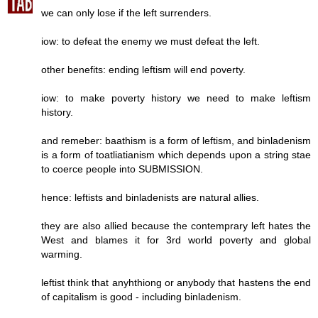
we can only lose if the left surrenders.
iow: to defeat the enemy we must defeat the left.
other benefits: ending leftism will end poverty.
iow: to make poverty history we need to make leftism
history.
and remeber: baathism is a form of leftism, and binladenism
is a form of toatliatianism which depends upon a string stae
to coerce people into SUBMISSION.
hence: leftists and binladenists are natural allies.
they are also allied because the contemprary left hates the
West and blames it for 3rd world poverty and global
warming.
leftist think that anyhthiong or anybody that hastens the end
of capitalism is good - including binladenism.