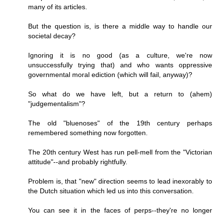
many of its articles.
But the question is, is there a middle way to handle our
societal decay?
Ignoring it is no good (as a culture, we're now
unsuccessfully trying that) and who wants oppressive
governmental moral ediction (which will fail, anyway)?
So what do we have left, but a return to (ahem)
"judgementalism"?
The old "bluenoses" of the 19th century perhaps
remembered something now forgotten.
The 20th century West has run pell-mell from the "Victorian
attitude"--and probably rightfully.
Problem is, that "new" direction seems to lead inexorably to
the Dutch situation which led us into this conversation.
You can see it in the faces of perps--they're no longer