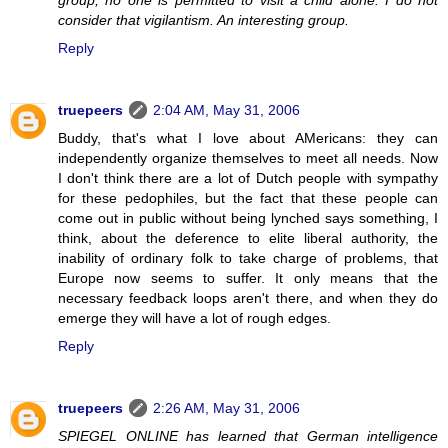
consider that vigilantism. An interesting group.
Reply
truepeers
2:04 AM, May 31, 2006
Buddy, that's what I love about AMericans: they can
independently organize themselves to meet all needs. Now
I don't think there are a lot of Dutch people with sympathy
for these pedophiles, but the fact that these people can
come out in public without being lynched says something, I
think, about the deference to elite liberal authority, the
inability of ordinary folk to take charge of problems, that
Europe now seems to suffer. It only means that the
necessary feedback loops aren't there, and when they do
emerge they will have a lot of rough edges.
Reply
truepeers
2:26 AM, May 31, 2006
SPIEGEL ONLINE has learned that German intelligence