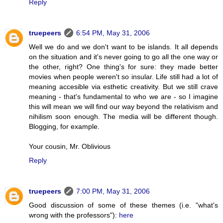
Reply
truepeers
6:54 PM, May 31, 2006
Well we do and we don't want to be islands. It all depends
on the situation and it's never going to go all the one way or
the other, right? One thing's for sure: they made better
movies when people weren't so insular. Life still had a lot of
meaning accesible via esthetic creativity. But we still crave
meaning - that's fundamental to who we are - so I imagine
this will mean we will find our way beyond the relativism and
nihilism soon enough. The media will be different though.
Blogging, for example.
Your cousin, Mr. Oblivious
Reply
truepeers
7:00 PM, May 31, 2006
Good discussion of some of these themes (i.e. "what's
wrong with the professors"):
here